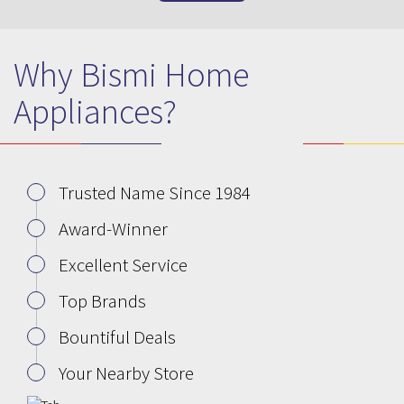
Why Bismi Home
Appliances?
Trusted Name Since 1984
Award-Winner
Excellent Service
Top Brands
Bountiful Deals
Your Nearby Store