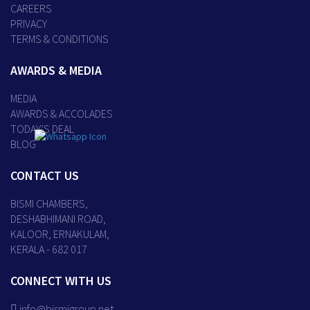
CAREERS
PRIVACY
TERMS & CONDITIONS
AWARDS & MEDIA
MEDIA
AWARDS & ACCOLADES
TODAY’S DEAL
BLOG
CONTACT US
BISMI CHAMBERS,
DESHABHIMANI ROAD,
KALOOR, ERNAKULAM,
KERALA - 682 017
CONNECT WITH US
info@bismigroup.net