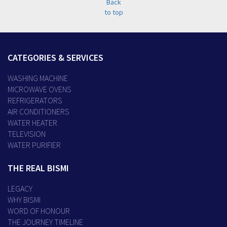
CATEGORIES & SERVICES
WASHING MACHINE
MICROWAVE OVENS
REFRIGERATORS
AIR CONDITIONERS
WATER HEATER
TELEVISION
WATER PURIFIER
THE REAL BISMI
LEGACY
WHY BISMI
WORD OF HONOUR
THE JOURNEY TIMELINE