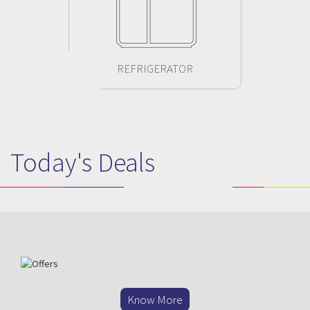
REFRIGERATOR
Today's Deals
Previous
Next
Know More