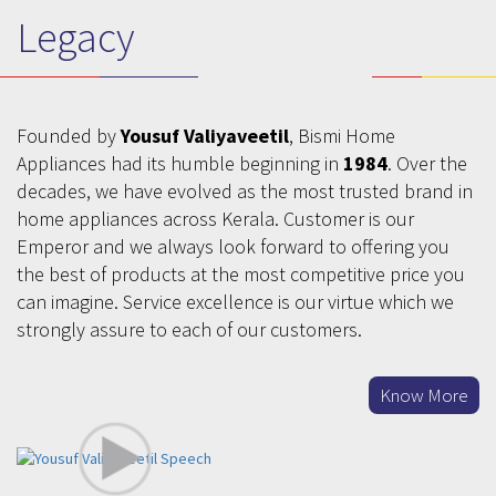
Legacy
Founded by
Yousuf Valiyaveetil
, Bismi Home
Appliances had its humble beginning in
1984
. Over the
decades, we have evolved as the most trusted brand in
home appliances across Kerala. Customer is our
Emperor and we always look forward to offering you
the best of products at the most competitive price you
can imagine. Service excellence is our virtue which we
strongly assure to each of our customers.
Know More