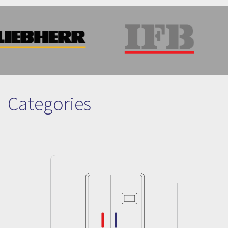
Categories
Previous
Next