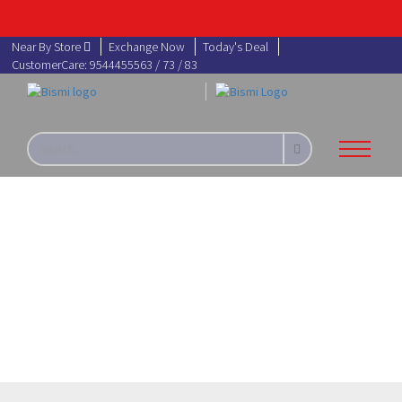
Near By Store
Exchange Now
Today's Deal
CustomerCare: 9544455563 / 73 / 83