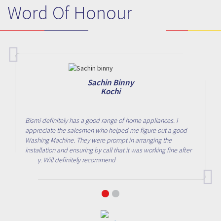
Word Of Honour
Sachin Binny
Kochi
Bismi definitely has a good range of home appliances. I
appreciate the salesmen who helped me figure out a good
Washing Machine. They were prompt in arranging the
installation and ensuring by call that it was working fine after
a day. Will definitely recommend
1
2