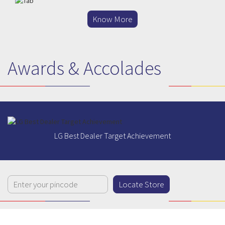
Know More
Awards & Accolades
Previous
Next
LG Best Dealer Target Achievement
Locate Store